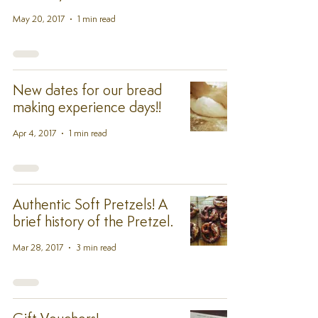
May 20, 2017
1 min read
New dates for our bread
making experience days!!
Apr 4, 2017
1 min read
Authentic Soft Pretzels! A
brief history of the Pretzel.
Mar 28, 2017
3 min read