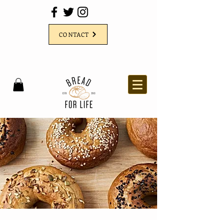
CONTACT