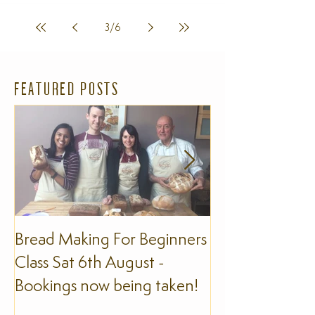
3
/
6
FEATURED POSTS
Bread Making For Beginners
The Slow Foo
Class Sat 6th August -
Bookings now being taken!