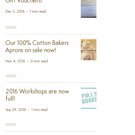
Gift Vouchers!
Dec 5, 2016
1 min read
Our 100% Cotton Bakers
Aprons on sale now!
Nov 4, 2016
0 min read
2016 Workshops are now
full!
Sep 29, 2016
1 min read