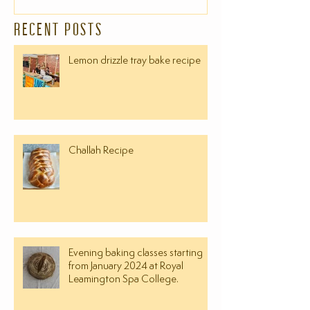
RECENT POSTS
Lemon drizzle tray bake recipe
Challah Recipe
Evening baking classes starting
from January 2024 at Royal
Leamington Spa College.