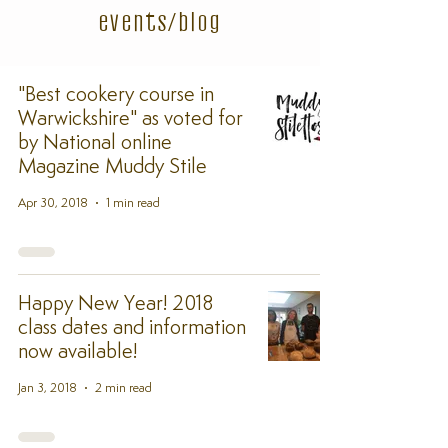
events/blog
"Best cookery course in
Warwickshire" as voted for
by National online
Magazine Muddy Stile
Apr 30, 2018
1 min read
Happy New Year! 2018
class dates and information
now available!
Jan 3, 2018
2 min read