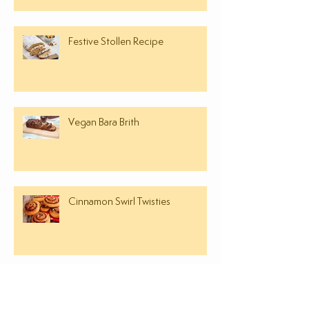
Festive Stollen Recipe
Vegan Bara Brith
Cinnamon Swirl Twisties
FREE OPEN DAY EVENT - BAKING
& COOKERY