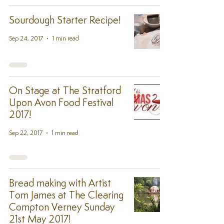
Sourdough Starter Recipe!
Sep 24, 2017
1 min read
On Stage at The Stratford
Upon Avon Food Festival
2017!
Sep 22, 2017
1 min read
Bread making with Artist
Tom James at The Clearing
Compton Verney Sunday
21st May 2017!