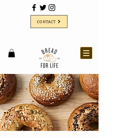
CONTACT