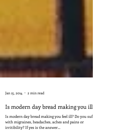
Jan 15, 2014
2 min read
Is modern day bread making you ill?