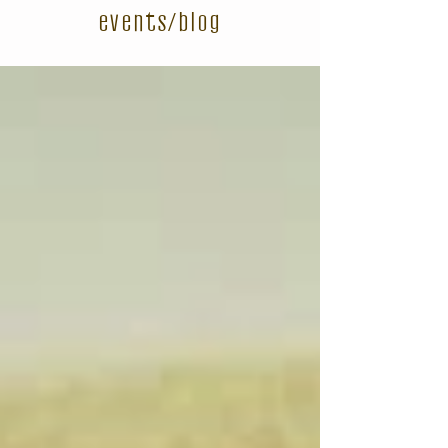
events/blog