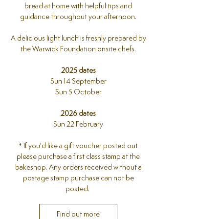
bread at home with helpful tips and
guidance throughout your afternoon.
A delicious light lunch is freshly prepared by
the Warwick Foundation onsite chefs.
2025 dates
Sun 14 September
Sun 5 October
2026 dates
Sun 22 February
​* If you'd like a gift voucher posted out
please purchase a first class stamp at the
bakeshop. Any orders received without a
postage stamp purchase can not be
posted.
Find out more