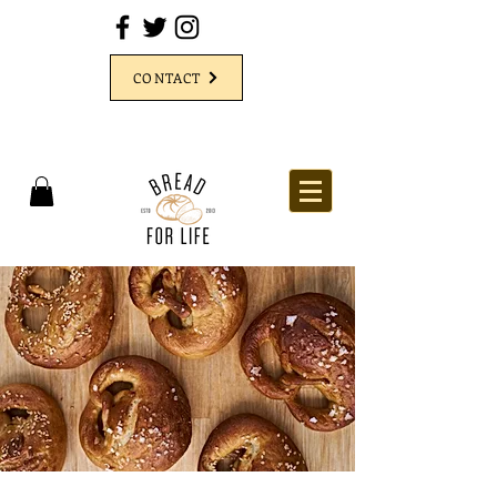
CONTACT