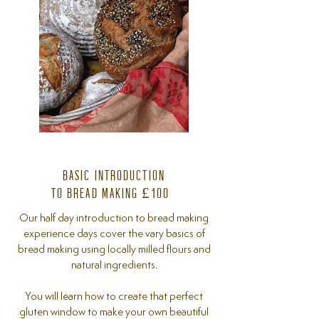
BASIC INTRODUCTION
TO BREAD MAKING £100
Our half day introduction to bread making
experience days cover the vary basics of
bread making using locally milled flours and
natural ingredients.
You will learn how to create that perfect
gluten window to make your own beautiful