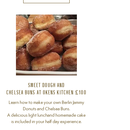
SWEET DOUGH AND
CHELSEA BUNS AT OKENS KITCHEN £100
Learn how to make your own Berlin Jammy
Donuts and Chelsea Buns.
A delicious light lunchand homemade cake
is included in your half day experience.