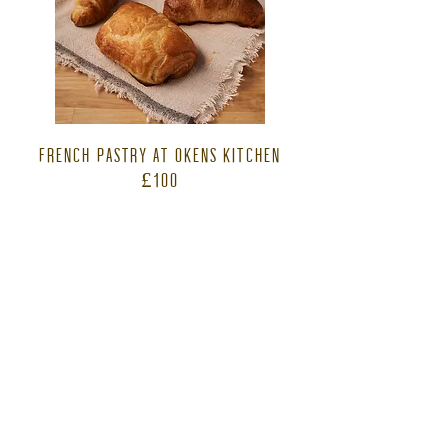
FRENCH PASTRY AT OKENS KITCHEN
£100
Learn how to make your own fresh french
pastry from croissants to pain au chocolat.
A delicious light lunch and homemade cake
is included in your half day experience. This
course is only run during October to
February months.
2026 dates
Sat 21 February
Sun 15 November