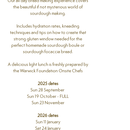
Our all day bread making experience covers
the beautiful if not mysterious world of
sourdough making.
Includes hydration rates, kneading
techniques and tips on how to create that
strong gluten window needed for the
perfect homemade sourdough boule or
sourdough focaccia bread.
A delicious light lunch is freshly prepared by
the Warwick Foundation Onsite Chefs
2025 dates
Sun 28 September
Sun 19 October - FULL
Sun 23 November
2026 dates
Sun 11 January
Sat 24 January