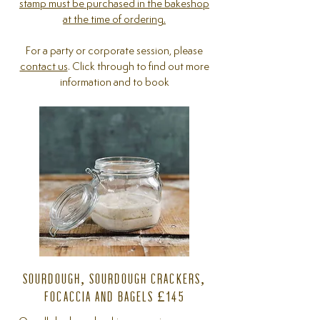
stamp must be purchased in the bakeshop
at the time of ordering.
For a party or corporate session, please
contact us
. Click through to find out more
information and to book
SOURDOUGH, SOURDOUGH CRACKERS,
FOCACCIA AND BAGELS £145