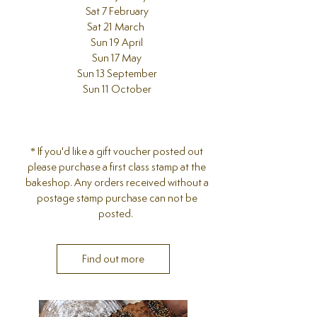
Sat 7 February
Sat 21 March
Sun 19 April
Sun 17 May
Sun 13 September
Sun 11 October
​* If you'd like a gift voucher posted out
please purchase a first class stamp at the
bakeshop. Any orders received without a
postage stamp purchase can not be
posted.
Find out more