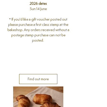
2026 dates
Sun 14 June
* If you'd like a gift voucher posted out
please purchase a first class stamp at the
bakeshop. Any orders received without a
postage stamp purchase can not be
posted.
Find out more