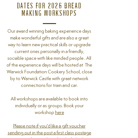
DATES FOR 2026 BREAD
MAKING WORKSHOPS
Our award winning baking experience days
make wonderful gifts and are also a great
way to learn new practical skills or upgrade
current ones personally in a friendly,
sociable space with like minded people . All
of the experience days will be hosted at The
Warwick Foundation Cookery School, close
by to Warwick Castle with great network
connections for train and car.
All workshops
are available to book into
individually or as groups. Book your
workshop
here
Please note if you'd like a gift voucher
sending out in the post a first class postage