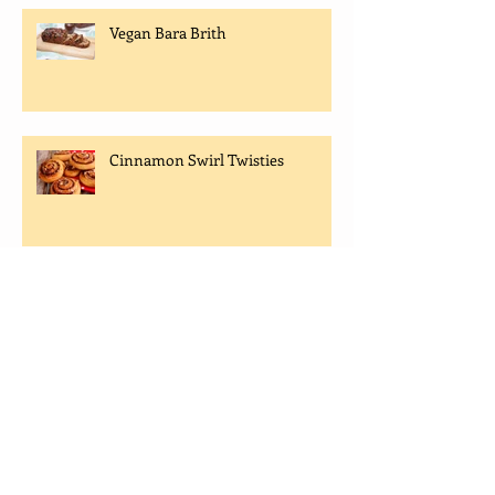
Vegan Bara Brith
Cinnamon Swirl Twisties
FREE OPEN DAY EVENT -
BAKING & COOKERY
DEMONSTRATIONS
Sugar Free Belgian Waffle Recipe