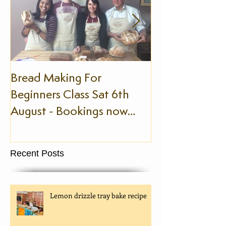
Bread Making For
The Slow Foo
Beginners Class Sat 6th
August - Bookings now
being taken!
Recent Posts
Lemon drizzle tray bake recipe