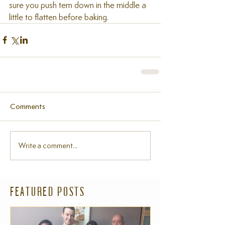
sure you push tem down in the middle a 
little to flatten before baking.
Comments
Write a comment...
FEATURED POSTS