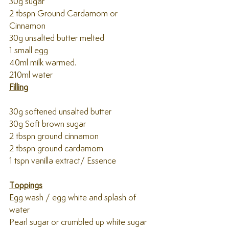
30g sugar
2 tbspn Ground Cardamom or 
Cinnamon
30g unsalted butter melted
1 small egg
40ml milk warmed.
210ml water 
Filling
30g softened unsalted butter
30g Soft brown sugar
2 tbspn ground cinnamon
2 tbspn ground cardamom 
1 tspn vanilla extract/ Essence 
Toppings
Egg wash / egg white and splash of 
water
Pearl sugar or crumbled up white sugar 