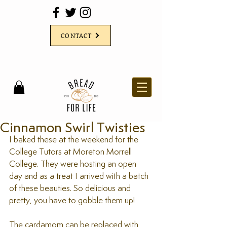
CONTACT
Cinnamon Swirl Twisties
I baked these at the weekend for the 
College Tutors at Moreton Morrell 
College. They were hosting an open 
day and as a treat I arrived with a batch 
of these beauties. So delicious and 
pretty, you have to gobble them up!
The cardamom can be replaced with 