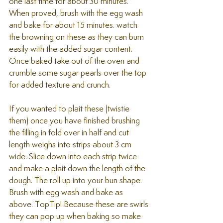
one last time for about 30 minutes.
When proved, brush with the egg wash 
and bake for about 15 minutes. watch 
the browning on these as they can burn 
easily with the added sugar content.
Once baked take out of the oven and 
crumble some sugar pearls over the top 
for added texture and crunch.
If you wanted to plait these (twistie 
them) once you have finished brushing 
the filling in fold over in half and cut 
length weighs into strips about 3 cm 
wide. Slice down into each strip twice 
and make a plait down the length of the 
dough. The roll up into your bun shape. 
Brush with egg wash and bake as 
above. TopTip! Because these are swirls 
they can pop up when baking so make 