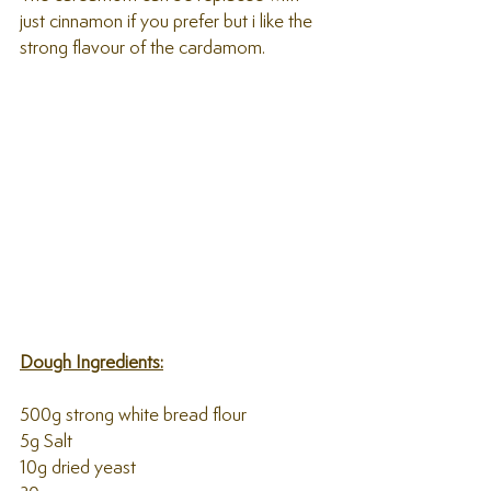
just cinnamon if you prefer but i like the 
strong flavour of the cardamom.
Dough Ingredients:
500g strong white bread flour
5g Salt
10g dried yeast