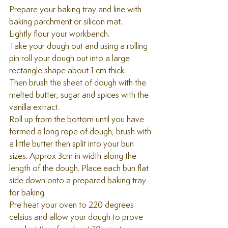
Prepare your baking tray and line with 
baking parchment or silicon mat. 
Lightly flour your workbench.
Take your dough out and using a rolling 
pin roll your dough out into a large 
rectangle shape about 1 cm thick. 
Then brush the sheet of dough with the 
melted butter, sugar and spices with the 
vanilla extract. 
Roll up from the bottom until you have 
formed a long rope of dough, brush with 
a little butter then split into your bun 
sizes. Approx 3cm in width along the 
length of the dough. Place each bun flat 
side down onto a prepared baking tray 
for baking.
Pre heat your oven to 220 degrees 
celsius and allow your dough to prove 