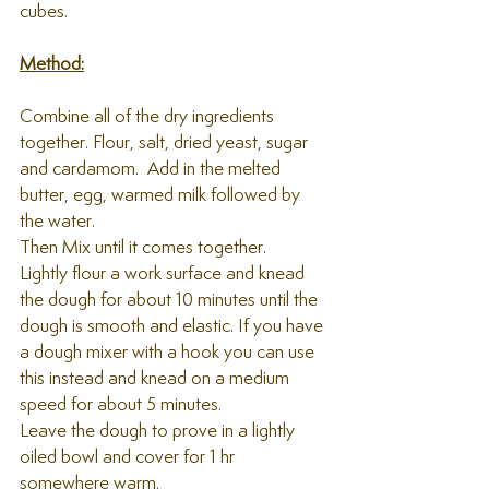
cubes.
Method:
Combine all of the dry ingredients 
together. Flour, salt, dried yeast, sugar 
and cardamom.  Add in the melted 
butter, egg, warmed milk followed by 
the water. 
Then Mix until it comes together.
Lightly flour a work surface and knead 
the dough for about 10 minutes until the 
dough is smooth and elastic. If you have 
a dough mixer with a hook you can use 
this instead and knead on a medium 
speed for about 5 minutes. 
Leave the dough to prove in a lightly 
oiled bowl and cover for 1 hr 
somewhere warm.