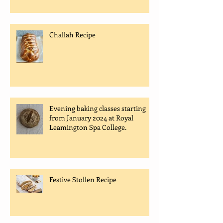
Challah Recipe
Evening baking classes starting
from January 2024 at Royal
Leamington Spa College.
Festive Stollen Recipe