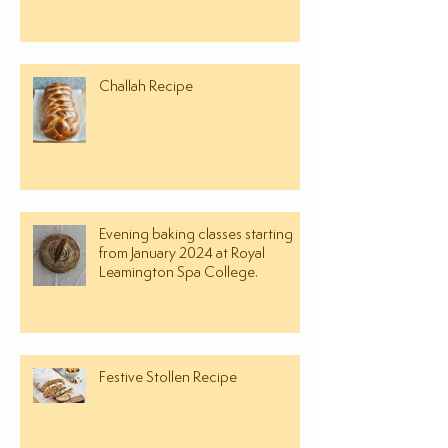
Challah Recipe
Evening baking classes starting
from January 2024 at Royal
Leamington Spa College.
Festive Stollen Recipe