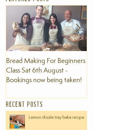
Bread Making For Beginners
The Slow Foo
Class Sat 6th August -
Bookings now being taken!
RECENT POSTS
Lemon drizzle tray bake recipe