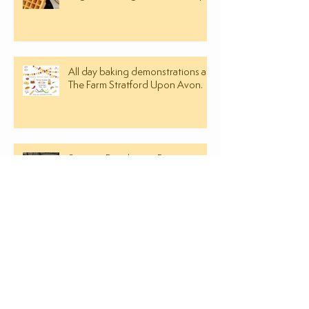
All day baking demonstrations at
The Farm Stratford Upon Avon.
Savoury Dorchester Biscuit
Recipe
SEARCH BY TAGS
almond paste
ancient grain
bramley apple bread recipe
bread making classes in leamington spa