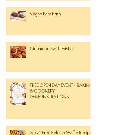
Vegan Bara Brith
Cinnamon Swirl Twisties
FREE OPEN DAY EVENT - BAKING
& COOKERY
DEMONSTRATIONS
Sugar Free Belgian Waffle Recipe