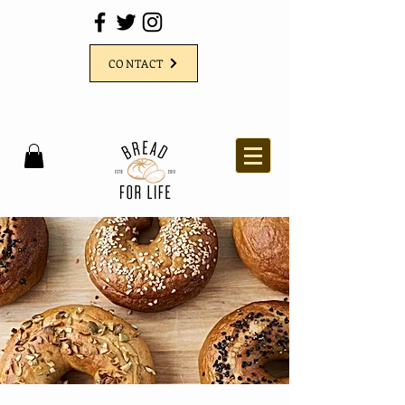
CONTACT