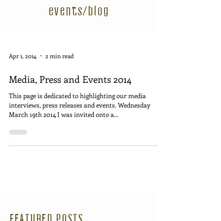
events/blog
Apr 1, 2014
2 min read
Media, Press and Events 2014
This page is dedicated to highlighting our media
interviews, press releases and events. Wednesday
March 19th 2014 I was invited onto a...
FEATURED POSTS