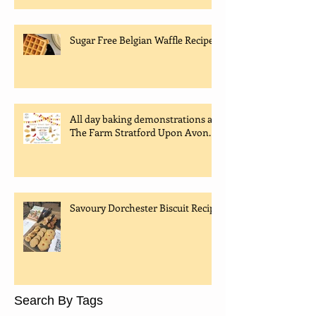
Sugar Free Belgian Waffle Recipe
All day baking demonstrations at
The Farm Stratford Upon Avon.
Savoury Dorchester Biscuit Recipe
Search By Tags