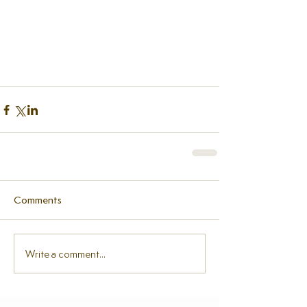
Comments
Write a comment...