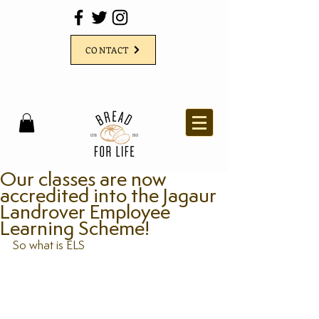
CONTACT
Our classes are now
accredited into the Jagaur
Landrover Employee
Learning Scheme!
So what is ELS