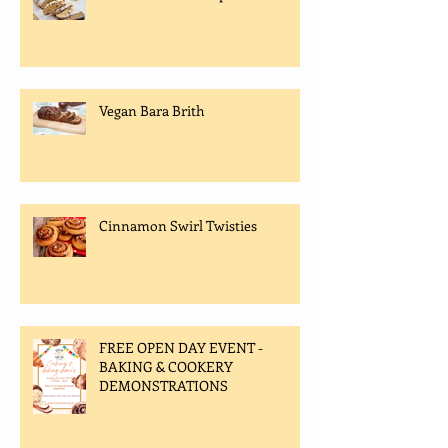
Vegan Bara Brith
Cinnamon Swirl Twisties
FREE OPEN DAY EVENT -
BAKING & COOKERY
DEMONSTRATIONS