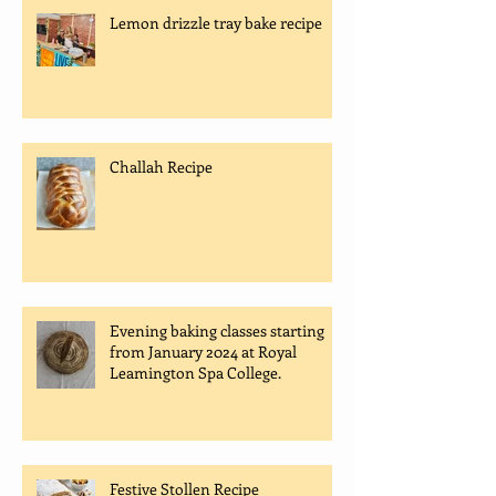
Lemon drizzle tray bake recipe
Challah Recipe
Evening baking classes starting
from January 2024 at Royal
Leamington Spa College.
Festive Stollen Recipe