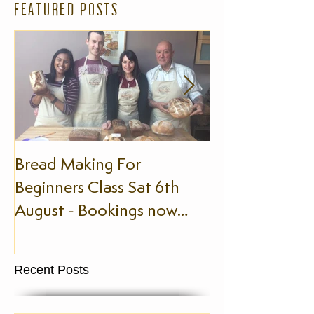
FEATURED POSTS
Bread Making For
The Slow Foo
Beginners Class Sat 6th
August - Bookings now
being taken!
Recent Posts