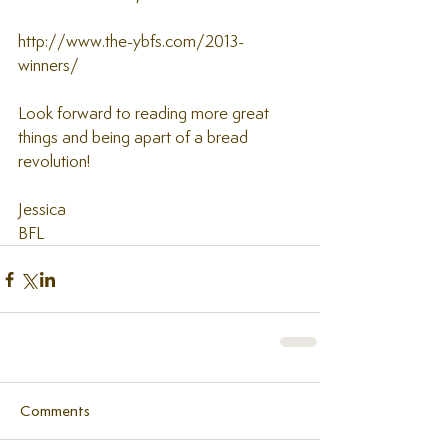
http://www.the-ybfs.com/2013-
winners/ 
Look forward to reading more great 
things and being apart of a bread 
revolution! 
Jessica  
BFL
Comments