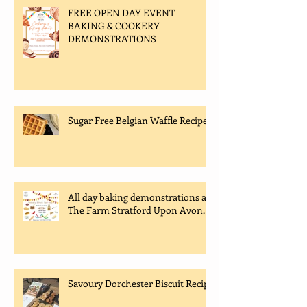
FREE OPEN DAY EVENT -
BAKING & COOKERY
DEMONSTRATIONS
Sugar Free Belgian Waffle Recipe
All day baking demonstrations at
The Farm Stratford Upon Avon.
Savoury Dorchester Biscuit Recipe