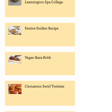
Leamington Spa College.
Festive Stollen Recipe
Vegan Bara Brith
Cinnamon Swirl Twisties