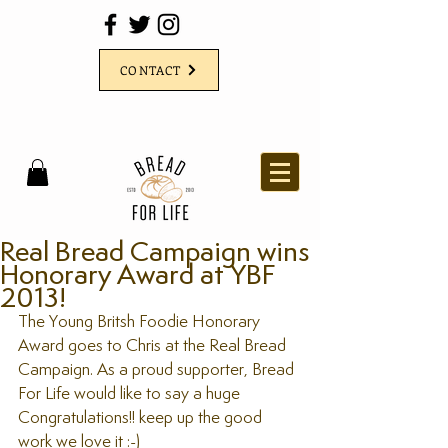
CONTACT
Real Bread Campaign wins
Honorary Award at YBF
2013!
The Young Britsh Foodie Honorary 
Award goes to Chris at the Real Bread 
Campaign. As a proud supporter, Bread 
For Life would like to say a huge 
Congratulations!! keep up the good 
work we love it :-)  