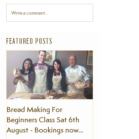
Write a comment...
FEATURED POSTS
Bread Making For
The Slow Foo
Beginners Class Sat 6th
August - Bookings now