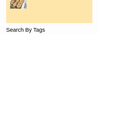
Search By Tags
almond paste
ancient grain
bramley apple bread recipe
bread making classes in leamington spa
breadmaking workshops
charity
core values
events
festive stollen
free school meals
fresh
fresh bread
handmade
healthy
healthy bread
healthy eating
leamington old town market
leamington spa
local news
locally sourced
low gi
low gluten
maintaining starter
mary portas bid leamington spa
media
nutrious
otba
radio
real bread
real bread campaign
real bread leamington spa
rising up
slow food
sourdough
sourdough starter recipe
spelt bread
start a starter
tasty