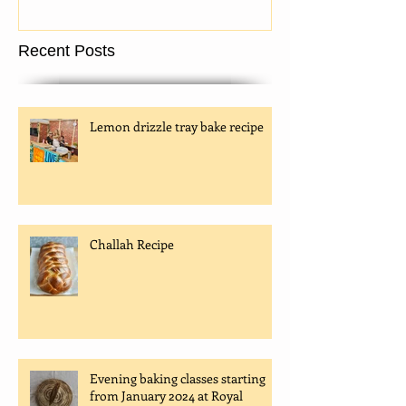
being taken!
Recent Posts
Lemon drizzle tray bake recipe
Challah Recipe
Evening baking classes starting
from January 2024 at Royal