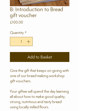
B: Introduction to Bread
gift voucher
Price
£100.00
Quantity
*
Add to Basket
Give the gift that keeps on giving with
one of our bread making workshop
gift vouchers.
Your giftee will spend the day learning
all about how to make good quality,
strong, nutritious and tasty bread
using locally milled flours.