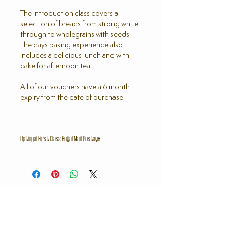
The introduction class covers a
selection of breads from strong white
through to wholegrains with seeds.
The days baking experience also
includes a delicious lunch and with
cake for afternoon tea.
All of our vouchers have a 6 month
expiry from the date of purchase.
Optional First Class Royal Mail Postage
If you would like your voucher sensing
out by First Class Royal Mail please
select a postage stamp in the Bake
Shop and you will receive the voucher
within 5 working days.