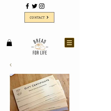
CONTACT